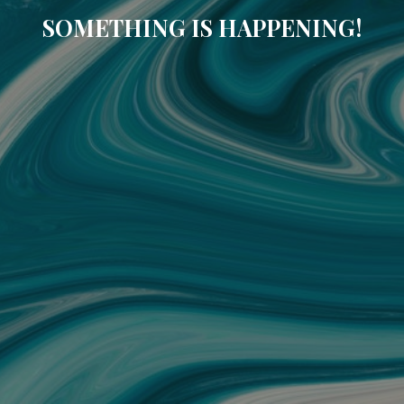
SOMETHING IS HAPPENING!