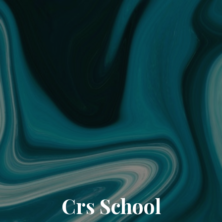
Crs School